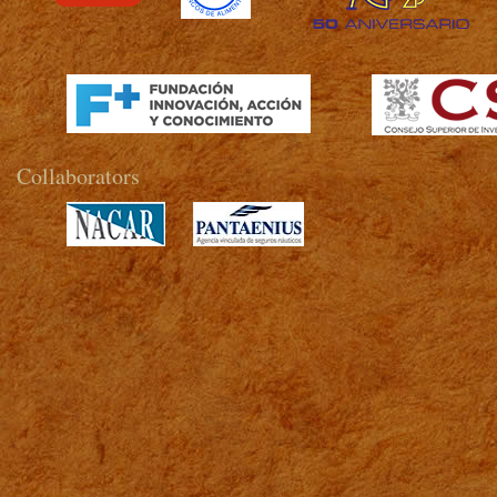
>
Collaborators