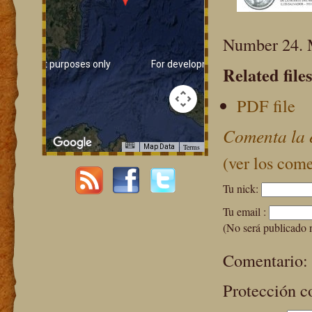
Number 24. 
evelopment purposes only
For development purposes only
Related files
PDF file
Comenta la 
Terms
Map Data
(ver los come
Tu nick:
Tu email :
(No será publicado 
Comentario:
Protección c