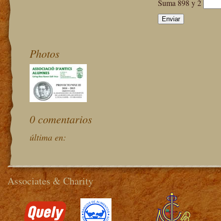
Suma 898 y 2
Photos
0 comentarios
última en:
Associates & Charity