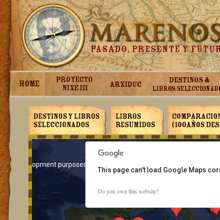
For development purposes only
For development purposes on
This page can't load Google Maps corr
Do you own this website?