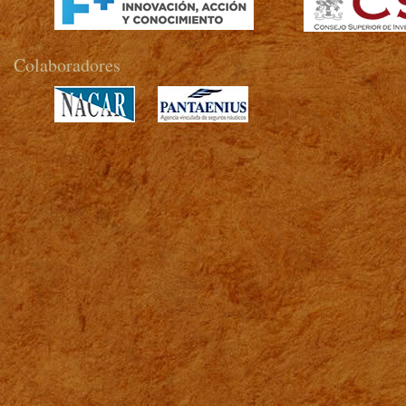
Colaboradores