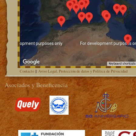
For development purposes only
For development purposes on
Keyboard shortcuts
Contacto
||
Aviso Legal, Protección de datos y Política de Privacidad
Asociados y Beneficencia
>