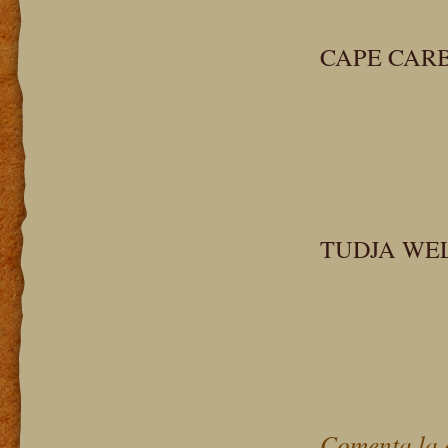
CAPE CAR
TUDJA WE
Comenta la 