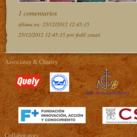
1 comentarios
última en: 25/12/2012 12:45:15
25/12/2012 12:45:15 por fodil zenati
Associates & Charity
>
Collaborators