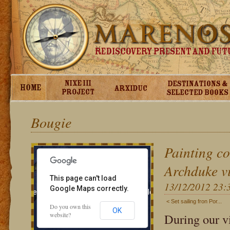
Bougie
Painting co
Archduke v
This page can't load
13/12/2012 23:
Google Maps correctly.
 development purposes only
For development purposes only
< Set sailing fron Por...
Do you own this
OK
website?
During our vi