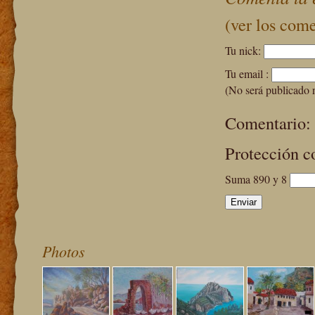
(ver los come
Tu nick:
Tu email :
(No será publicado 
Comentario:
Protección c
Suma 890 y 8
Photos