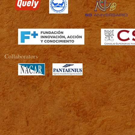
>
Collaborators