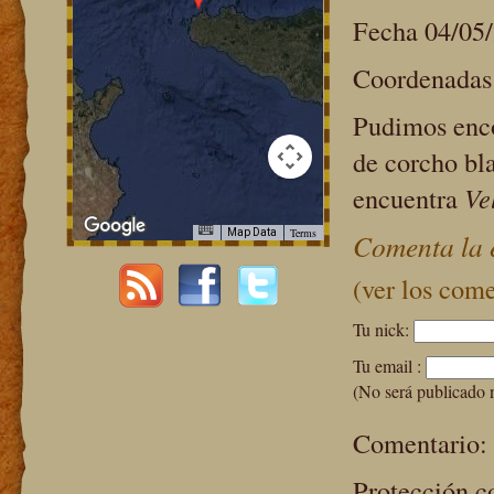
Fecha 04/05
Coordenadas:
Pudimos enco
de corcho bl
encuentra
Vel
Terms
Map Data
Comenta la 
purposes only
For development purposes only
(ver los come
Tu nick:
Tu email :
(No será publicado 
Comentario:
Protección c