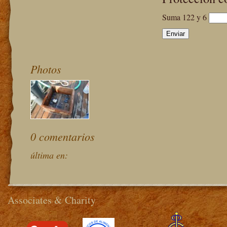
Suma 122 y 6
Photos
0 comentarios
última en:
Associates & Charity