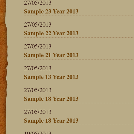
27/05/2013
Sample 23 Year 2013
27/05/2013
Sample 22 Year 2013
27/05/2013
Sample 21 Year 2013
27/05/2013
Sample 13 Year 2013
27/05/2013
Sample 18 Year 2013
27/05/2013
Sample 18 Year 2013
10/05/2013