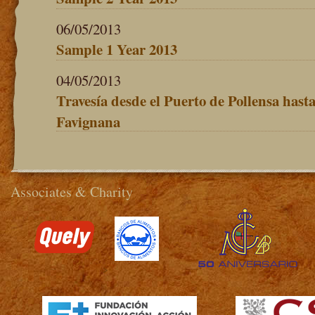
06/05/2013
Sample 1 Year 2013
04/05/2013
Travesía desde el Puerto de Pollensa hasta 
Favignana
Associates & Charity
>