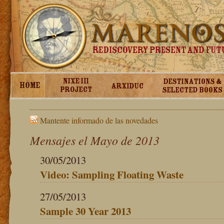
Mantente informado de las novedades
Mensajes el Mayo de 2013
30/05/2013
Video: Sampling Floating Waste
27/05/2013
Sample 30 Year 2013