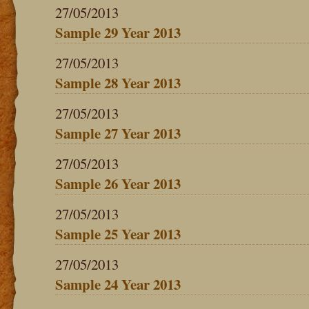
27/05/2013
Sample 29 Year 2013
27/05/2013
Sample 28 Year 2013
27/05/2013
Sample 27 Year 2013
27/05/2013
Sample 26 Year 2013
27/05/2013
Sample 25 Year 2013
27/05/2013
Sample 24 Year 2013