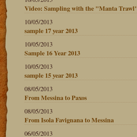
Video: Sampling with the "Manta Trawl
10/05/2013
sample 17 year 2013
10/05/2013
Sample 16 Year 2013
10/05/2013
sample 15 year 2013
08/05/2013
From Messina to Paxos
08/05/2013
From Isola Favignana to Messina
06/05/2013