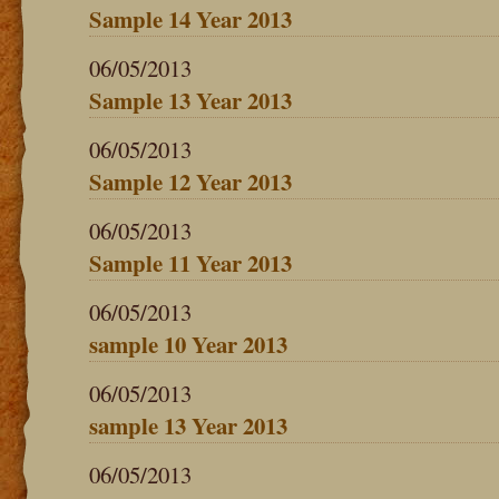
Sample 14 Year 2013
06/05/2013
Sample 13 Year 2013
06/05/2013
Sample 12 Year 2013
06/05/2013
Sample 11 Year 2013
06/05/2013
sample 10 Year 2013
06/05/2013
sample 13 Year 2013
06/05/2013