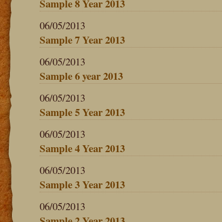
Sample 8 Year 2013
06/05/2013
Sample 7 Year 2013
06/05/2013
Sample 6 year 2013
06/05/2013
Sample 5 Year 2013
06/05/2013
Sample 4 Year 2013
06/05/2013
Sample 3 Year 2013
06/05/2013
Sample 2 Year 2013