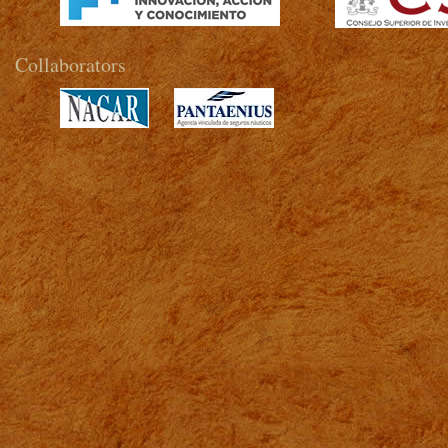
Collaborators